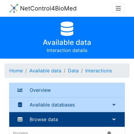
NetControl4BioMed
Available data
Interaction details
Home
Available data
Data
Interactions
Overview
Available databases
Browse data
Proteins