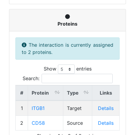
Proteins
The interaction is currently assigned
to 2 proteins.
Show
entries
Search:
#
Protein
Type
Links
1
ITGB1
Target
Details
2
CD58
Source
Details