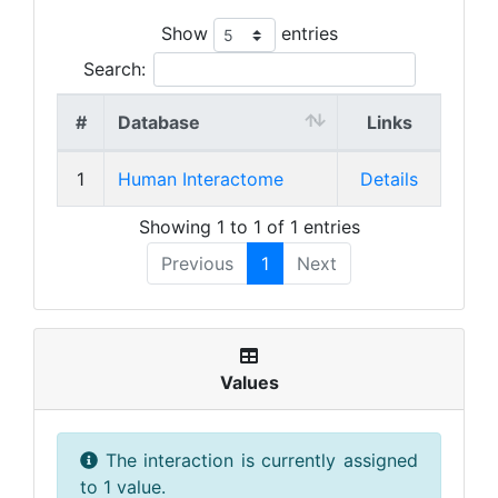
Show
entries
Search:
#
Database
Links
1
Human Interactome
Details
Showing 1 to 1 of 1 entries
Previous
1
Next
Values
The interaction is currently assigned
to 1 value.