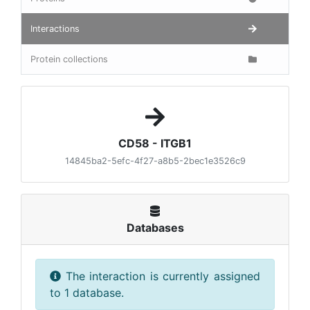
Interactions
Protein collections
CD58 - ITGB1
14845ba2-5efc-4f27-a8b5-2bec1e3526c9
Databases
The interaction is currently assigned
to 1 database.