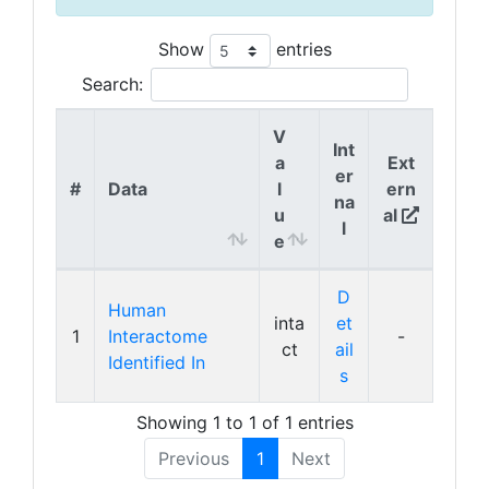
Show
entries
Search:
V
Int
a
Ext
er
#
Data
l
ern
na
u
al
l
e
D
Human
inta
et
1
Interactome
-
ct
ail
Identified In
s
Showing 1 to 1 of 1 entries
Previous
1
Next