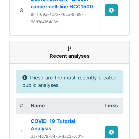
cancer cell-line HCC1500
3
8f11f69a-4272-46ab-8789-
68d7a4f64e3c
Recent analyses
These are the most recently created
public analyses.
#
Name
Links
COVID-19 Tutorial
Analysis
1
da7f4d78-047b-4a23-ac01-