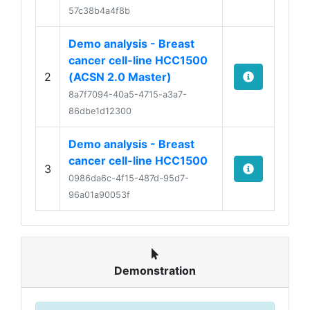
57c38b4a4f8b
Demo analysis - Breast
cancer cell-line HCC1500
2
(ACSN 2.0 Master)
8a7f7094-40a5-4715-a3a7-
86dbe1d12300
Demo analysis - Breast
cancer cell-line HCC1500
3
0986da6c-4f15-487d-95d7-
96a01a90053f
Demonstration