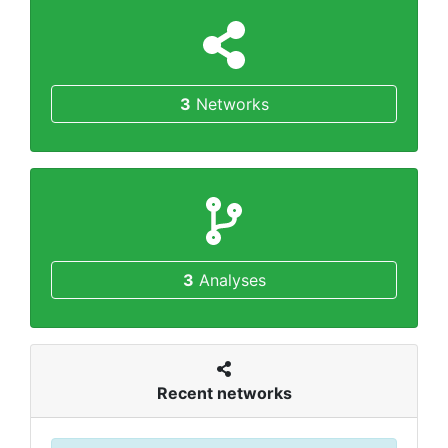
3
Networks
3
Analyses
Recent networks