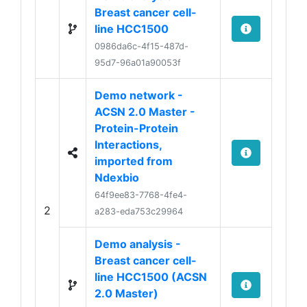
Breast cancer cell-
line HCC1500
0986da6c-4f15-487d-
95d7-96a01a90053f
Demo network -
ACSN 2.0 Master -
Protein-Protein
Interactions,
imported from
Ndexbio
64f9ee83-7768-4fe4-
2
a283-eda753c29964
Demo analysis -
Breast cancer cell-
line HCC1500 (ACSN
2.0 Master)