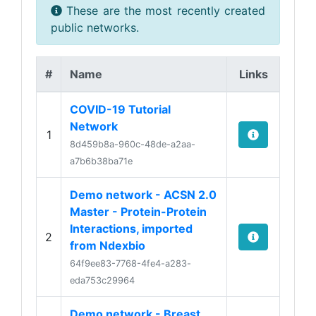
These are the most recently created
public networks.
#
Name
Links
COVID-19 Tutorial
Network
1
8d459b8a-960c-48de-a2aa-
a7b6b38ba71e
Demo network - ACSN 2.0
Master - Protein-Protein
Interactions, imported
2
from Ndexbio
64f9ee83-7768-4fe4-a283-
eda753c29964
Demo network - Breast