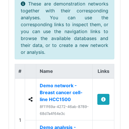
These are demonstration networks
together with their corresponding
analyses. You can use the
corresponding links to inspect them, or
you can use the navigation links to
browse the available databases and
their data, or to create a new network
or analysis.
#
Name
Links
Demo network -
Breast cancer cell-
line HCC1500
8f11f69a-4272-46ab-8789-
68d7a4f64e3c
1
Demo analysis -