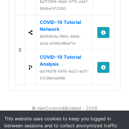
8a7f7094-40a5-4715-a3a7-
86dbe1d12300
COVID-19 Tutorial
Network
8d459b8a-960c-48de-
a2aa-a7b6b38ba71e
3
COVID-19 Tutorial
Analysis
da7f4d78-047b-4a23-ac01-
57c38b4a4f8b
© NetControl4BioMed - 2026
This website uses cookies to keep you logged in
About
between sessions and to collect anonymized traffic