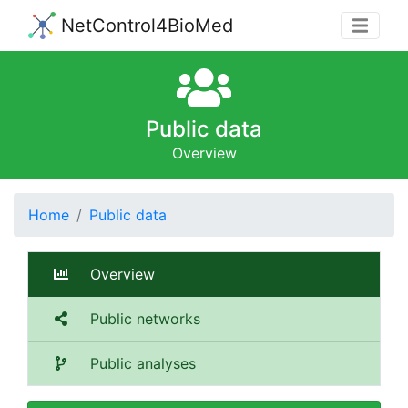
NetControl4BioMed
Public data
Overview
Home
Public data
Overview
Public networks
Public analyses