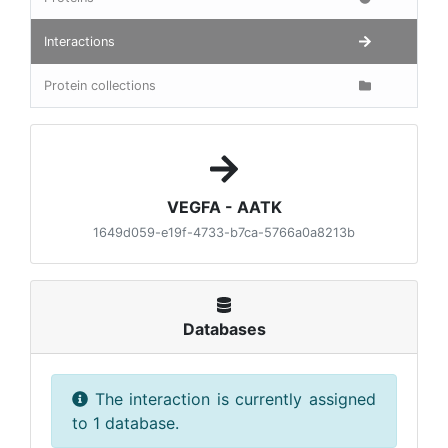
Interactions
Protein collections
VEGFA - AATK
1649d059-e19f-4733-b7ca-5766a0a8213b
Databases
The interaction is currently assigned
to 1 database.