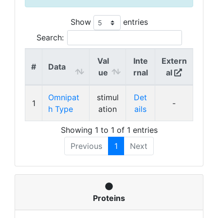
Show
entries
Search:
Val
Inte
Extern
#
Data
ue
rnal
al
Omnipat
stimul
Det
1
-
h Type
ation
ails
Showing 1 to 1 of 1 entries
Previous
1
Next
Proteins