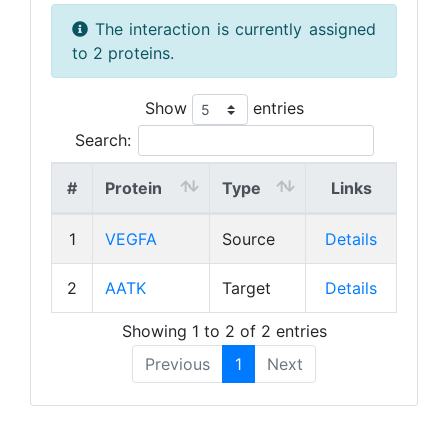
The interaction is currently assigned
to 2 proteins.
Show
entries
Search:
#
Protein
Type
Links
1
VEGFA
Source
Details
2
AATK
Target
Details
Showing 1 to 2 of 2 entries
Previous
1
Next