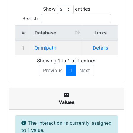
Show
entries
Search:
#
Database
Links
1
Omnipath
Details
Showing 1 to 1 of 1 entries
Previous
1
Next
Values
The interaction is currently assigned
to 1 value.