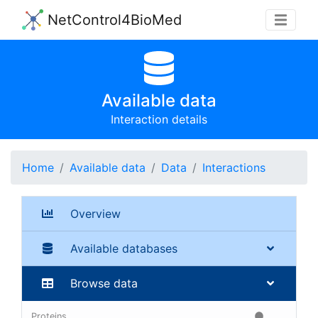
NetControl4BioMed
Available data
Interaction details
Home
Available data
Data
Interactions
Overview
Available databases
Browse data
Proteins