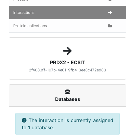
Interactions
Protein collections
PRDX2 - ECSIT
2f4083ff-197b-4e01-9fb4-3ee8c472ed83
Databases
The interaction is currently assigned
to 1 database.