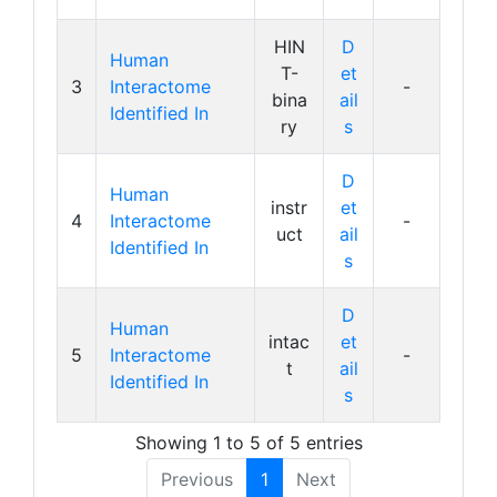
HIN
D
Human
T-
et
3
Interactome
-
bina
ail
Identified In
ry
s
D
Human
instr
et
4
Interactome
-
uct
ail
Identified In
s
D
Human
intac
et
5
Interactome
-
t
ail
Identified In
s
Showing 1 to 5 of 5 entries
Previous
1
Next