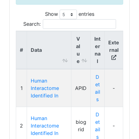
Show
entries
Search:
V
Int
Exte
al
er
#
Data
rnal
u
na
e
l
D
Human
et
1
Interactome
APID
-
ail
Identified In
s
D
Human
biog
et
2
Interactome
-
rid
ail
Identified In
s