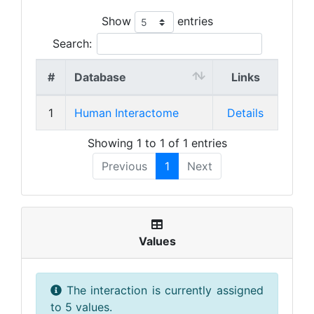
Show
entries
Search:
#
Database
Links
1
Human Interactome
Details
Showing 1 to 1 of 1 entries
Previous
1
Next
Values
The interaction is currently assigned
to 5 values.