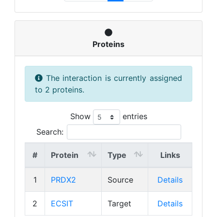
Proteins
The interaction is currently assigned
to 2 proteins.
Show
entries
Search:
#
Protein
Type
Links
1
PRDX2
Source
Details
2
ECSIT
Target
Details