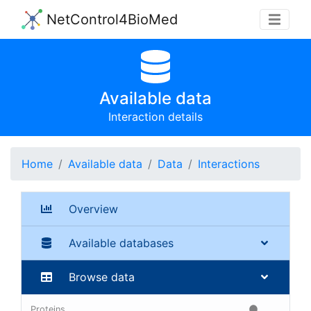
NetControl4BioMed
Available data
Interaction details
Home
Available data
Data
Interactions
Overview
Available databases
Browse data
Proteins