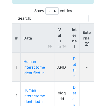
Show
entries
Search:
V
Int
Exte
al
er
#
Data
rnal
u
na
e
l
D
Human
et
1
Interactome
APID
-
ail
Identified In
s
D
Human
biog
et
2
Interactome
-
rid
ail
Identified In
s