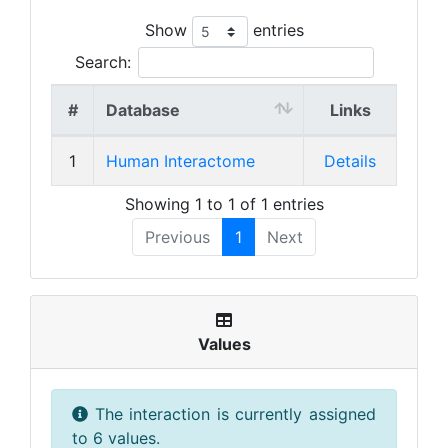
Show
entries
Search:
#
Database
Links
1
Human Interactome
Details
Showing 1 to 1 of 1 entries
Previous
1
Next
Values
The interaction is currently assigned
to 6 values.