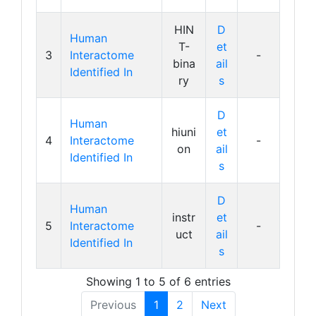
HIN
D
Human
T-
et
3
Interactome
-
bina
ail
Identified In
ry
s
D
Human
hiuni
et
4
Interactome
-
on
ail
Identified In
s
D
Human
instr
et
5
Interactome
-
uct
ail
Identified In
s
Showing 1 to 5 of 6 entries
Previous
1
2
Next