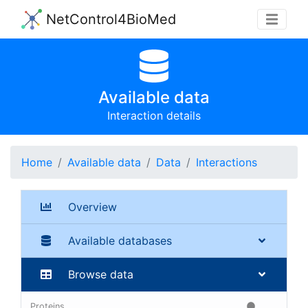
NetControl4BioMed
Available data
Interaction details
Home
Available data
Data
Interactions
Overview
Available databases
Browse data
Proteins