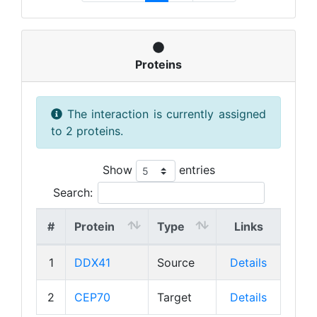
Proteins
The interaction is currently assigned
to 2 proteins.
Show
entries
Search:
#
Protein
Type
Links
1
DDX41
Source
Details
2
CEP70
Target
Details