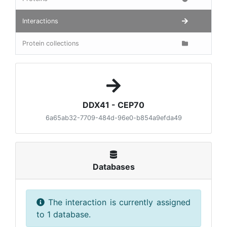
Interactions
Protein collections
DDX41 - CEP70
6a65ab32-7709-484d-96e0-b854a9efda49
Databases
The interaction is currently assigned
to 1 database.