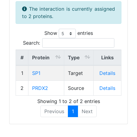
The interaction is currently assigned
to 2 proteins.
Show
entries
Search:
#
Protein
Type
Links
1
SP1
Target
Details
2
PRDX2
Source
Details
Showing 1 to 2 of 2 entries
Previous
1
Next