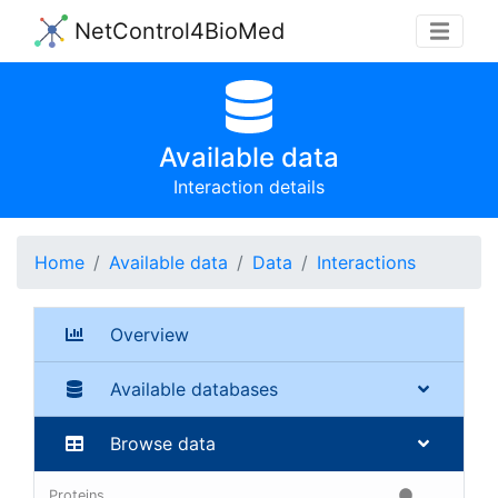
NetControl4BioMed
Available data
Interaction details
Home
Available data
Data
Interactions
Overview
Available databases
Browse data
Proteins