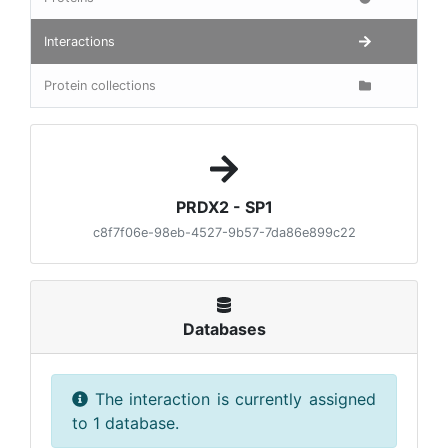
Interactions
Protein collections
PRDX2 - SP1
c8f7f06e-98eb-4527-9b57-7da86e899c22
Databases
The interaction is currently assigned
to 1 database.