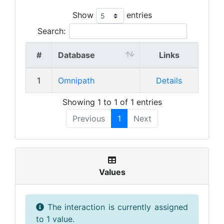
Show
entries
Search:
#
Database
Links
1
Omnipath
Details
Showing 1 to 1 of 1 entries
Previous
1
Next
Values
The interaction is currently assigned
to 1 value.