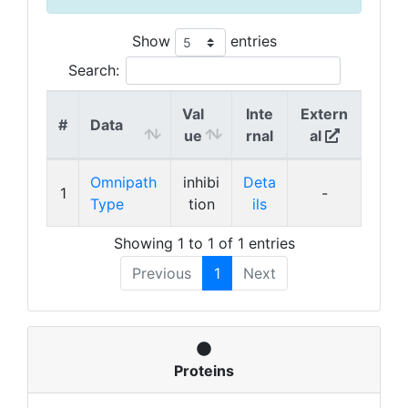
Show
entries
Search:
Val
Inte
Extern
#
Data
ue
rnal
al
Omnipath
inhibi
Deta
1
-
Type
tion
ils
Showing 1 to 1 of 1 entries
Previous
1
Next
Proteins