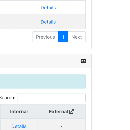
Details
Details
Previous
1
Next
Search:
Internal
External
Details
-