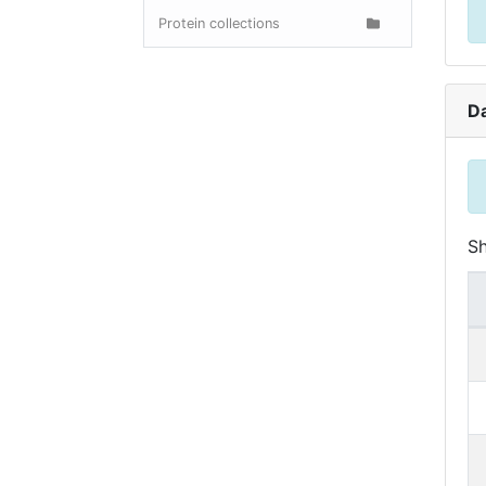
Protein collections
D
S