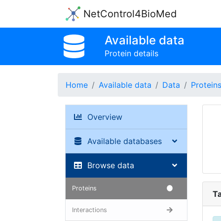
NetControl4BioMed
Available data
Protein details
Home
Available data
Data
Protein
Overview
Available databases
Browse data
Proteins
Ta
Interactions