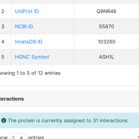
2
UniProt ID
Q9NR48
3
NCBI ID
55870
4
InnateDB ID
103260
5
HGNC Symbol
ASH1L
owing 1 to 5 of 12 entries
teractions
The protein is currently assigned to 31 interactions.
how
entries