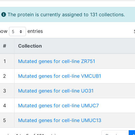
The protein is currently assigned to 131 collections.
how
entries
#
Collection
1
Mutated genes for cell-line ZR751
2
Mutated genes for cell-line VMCUB1
3
Mutated genes for cell-line UO31
4
Mutated genes for cell-line UMUC7
5
Mutated genes for cell-line UMUC13