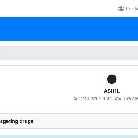
Publ
s
ASH1L
3ec21f1f-67b2-4f87-b7dc-fd7e3f
rgeting drugs