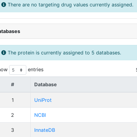
There are no targeting drug values currently assigned.
atabases
The protein is currently assigned to 5 databases.
how
entries
#
Database
1
UniProt
2
NCBI
3
InnateDB