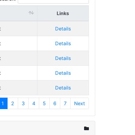
Links
t
Details
t
Details
t
Details
t
Details
t
Details
1
2
3
4
5
6
7
Next