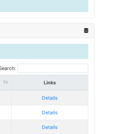
Search:
Links
Details
Details
Details