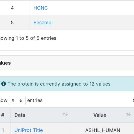
4
HGNC
5
Ensembl
owing 1 to 5 of 5 entries
alues
The protein is currently assigned to 12 values.
how
entries
#
Data
Value
1
UniProt Title
ASH1L_HUMAN