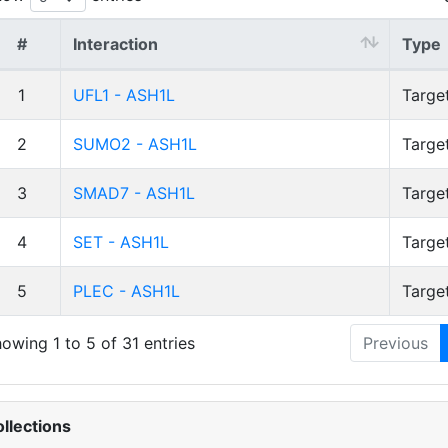
#
Interaction
Type
1
UFL1 - ASH1L
Targe
2
SUMO2 - ASH1L
Targe
3
SMAD7 - ASH1L
Targe
4
SET - ASH1L
Targe
5
PLEC - ASH1L
Targe
owing 1 to 5 of 31 entries
Previous
llections