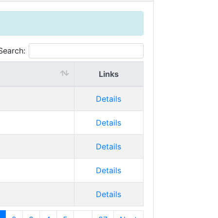
Search:
Links
Details
Details
Details
Details
Details