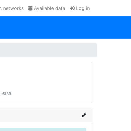
ic networks
Available data
Log in
6e5f39