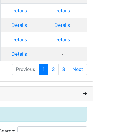
Details
Details
Details
Details
Details
Details
Details
-
Previous
1
2
3
Next
Search: