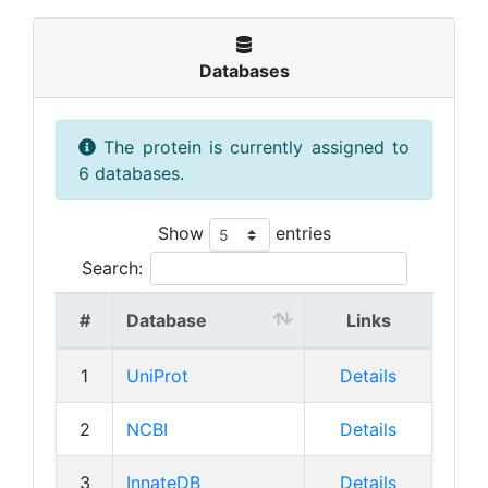
Databases
The protein is currently assigned to
6 databases.
Show
entries
Search:
#
Database
Links
1
UniProt
Details
2
NCBI
Details
3
InnateDB
Details