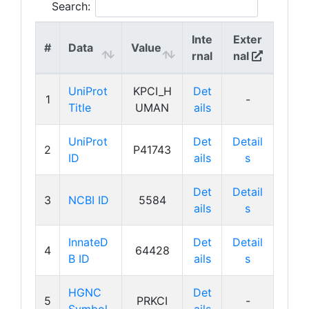
Search:
Inte
Exter
#
Data
Value
rnal
nal
UniProt
KPCI_H
Det
1
-
Title
UMAN
ails
UniProt
Det
Detail
2
P41743
ID
ails
s
Det
Detail
3
NCBI ID
5584
ails
s
InnateD
Det
Detail
4
64428
B ID
ails
s
HGNC
Det
5
PRKCI
-