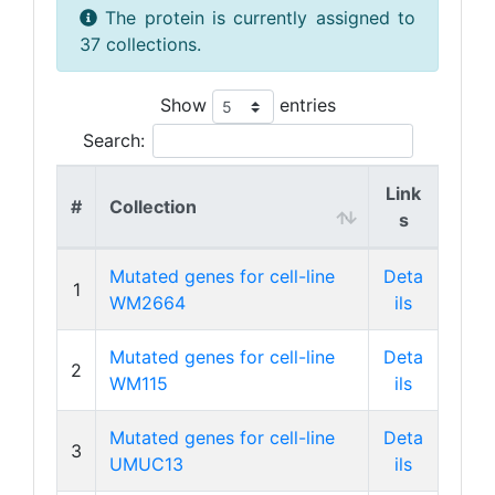
The protein is currently assigned to
37 collections.
Show
entries
Search:
Link
#
Collection
s
Mutated genes for cell-line
Deta
1
WM2664
ils
Mutated genes for cell-line
Deta
2
WM115
ils
Mutated genes for cell-line
Deta
3
UMUC13
ils