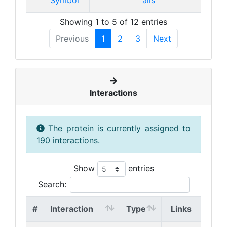
Symbol
ails
Showing 1 to 5 of 12 entries
Previous
1
2
3
Next
Interactions
The protein is currently assigned to
190 interactions.
Show
entries
Search:
#
Interaction
Type
Links