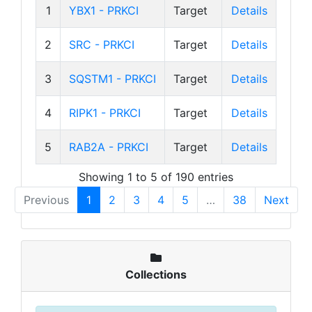
1
YBX1 - PRKCI
Target
Details
2
SRC - PRKCI
Target
Details
3
SQSTM1 - PRKCI
Target
Details
4
RIPK1 - PRKCI
Target
Details
5
RAB2A - PRKCI
Target
Details
Showing 1 to 5 of 190 entries
Previous
1
2
3
4
5
…
38
Next
Collections