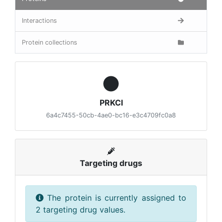
Interactions
Protein collections
PRKCI
6a4c7455-50cb-4ae0-bc16-e3c4709fc0a8
Targeting drugs
The protein is currently assigned to
2 targeting drug values.