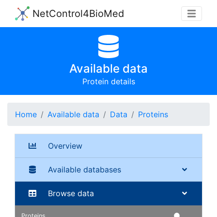
NetControl4BioMed
Available data
Protein details
Home
Available data
Data
Proteins
Overview
Available databases
Browse data
Proteins