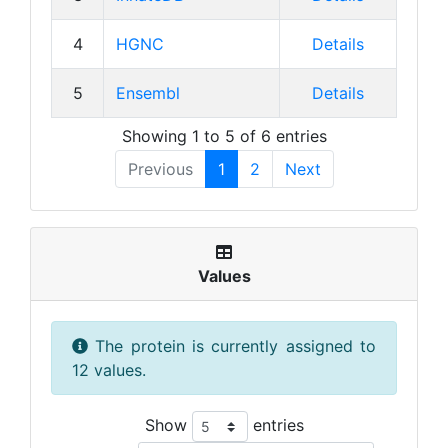
4
HGNC
Details
5
Ensembl
Details
Showing 1 to 5 of 6 entries
Previous
1
2
Next
Values
The protein is currently assigned to
12 values.
Show
entries