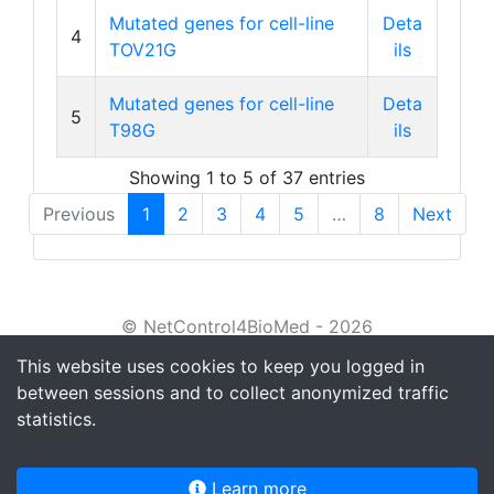
Mutated genes for cell-line
Deta
4
TOV21G
ils
Mutated genes for cell-line
Deta
5
T98G
ils
Showing 1 to 5 of 37 entries
Previous
1
2
3
4
5
…
8
Next
© NetControl4BioMed - 2026
This website uses cookies to keep you logged in
About
between sessions and to collect anonymized traffic
Tutorial
statistics.
Privacy policy
Learn more