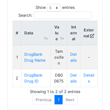
Show
entries
Search:
Va
Int
Exter
#
Data
lu
ern
nal
e
al
Tam
DrugBank
Det
1
oxife
-
Drug Name
ails
n
DrugBank
DB0
Det
Detail
2
Drug ID
0675
ails
s
Showing 1 to 2 of 2 entries
Previous
1
Next