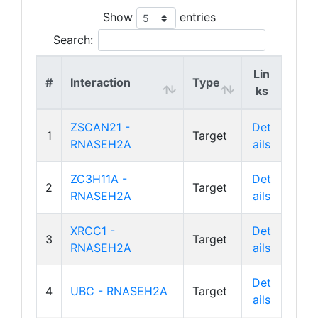
Show
entries
Search:
Lin
#
Interaction
Type
ks
ZSCAN21 -
Det
1
Target
RNASEH2A
ails
ZC3H11A -
Det
2
Target
RNASEH2A
ails
XRCC1 -
Det
3
Target
RNASEH2A
ails
Det
4
UBC - RNASEH2A
Target
ails