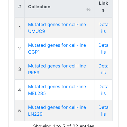
Link
#
Collection
s
Mutated genes for cell-line
Deta
1
UMUC9
ils
Mutated genes for cell-line
Deta
2
QGP1
ils
Mutated genes for cell-line
Deta
3
PK59
ils
Mutated genes for cell-line
Deta
4
MEL285
ils
Mutated genes for cell-line
Deta
5
LN229
ils
Showing 1 to 5 of 22 entries