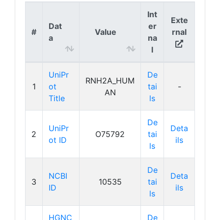
Int
Exte
Dat
er
#
Value
rnal
a
na
l
UniPr
De
RNH2A_HUM
1
ot
tai
-
AN
Title
ls
De
UniPr
Deta
2
O75792
tai
ot ID
ils
ls
De
NCBI
Deta
3
10535
tai
ID
ils
ls
HGNC
De