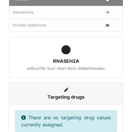
Interactions
Protein collections
RNASEH2A
b96cd796-5ce1-4bb1-9e3c-888a090ea6ec
Targeting drugs
There are no targeting drug values
currently assigned.