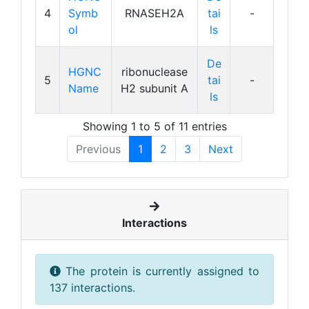
4
Symb
RNASEH2A
tai
-
ol
ls
De
HGNC
ribonuclease
5
tai
-
Name
H2 subunit A
ls
Showing 1 to 5 of 11 entries
Previous
1
2
3
Next
Interactions
The protein is currently assigned to
137 interactions.