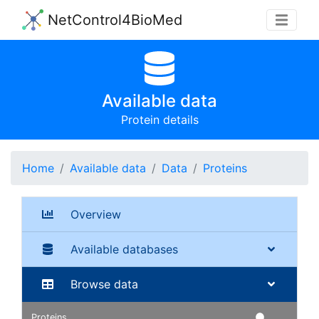
NetControl4BioMed
Available data
Protein details
Home
Available data
Data
Proteins
Overview
Available databases
Browse data
Proteins