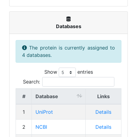
Databases
The protein is currently assigned to
4 databases.
Show
entries
Search:
#
Database
Links
1
UniProt
Details
2
NCBI
Details