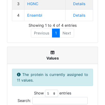
3
HGNC
Details
4
Ensembl
Details
Showing 1 to 4 of 4 entries
Previous
1
Next
Values
The protein is currently assigned to
11 values.
Show
entries
Search: