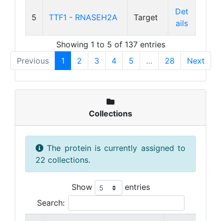
Det
5
TTF1 - RNASEH2A
Target
ails
Showing 1 to 5 of 137 entries
Previous
1
2
3
4
5
…
28
Next
Collections
The protein is currently assigned to
22 collections.
Show
entries
Search: