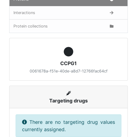
Interactions
Protein collections
CCPG1
0061678a-f51e-40de-a8d7-12766fac64cf
Targeting drugs
There are no targeting drug values
currently assigned.