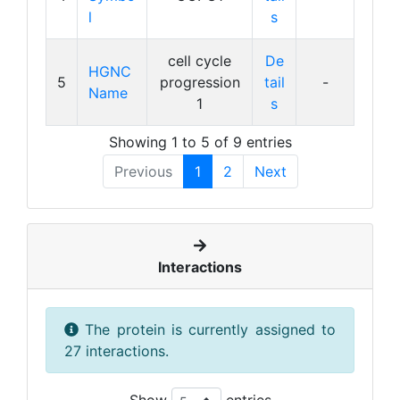
l
s
cell cycle
De
HGNC
5
progression
tail
-
Name
1
s
Showing 1 to 5 of 9 entries
Previous
1
2
Next
Interactions
The protein is currently assigned to
27 interactions.
Show
entries