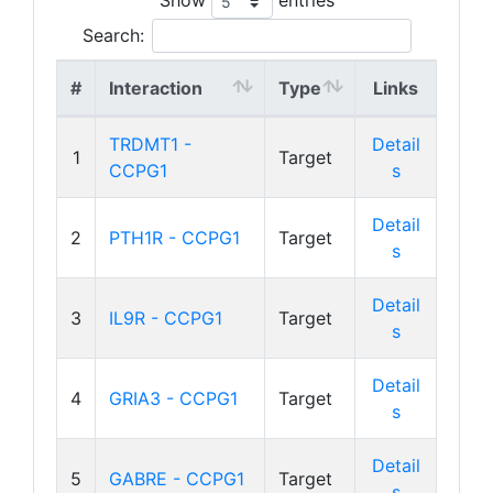
Search:
#
Interaction
Type
Links
TRDMT1 -
Detail
1
Target
CCPG1
s
Detail
2
PTH1R - CCPG1
Target
s
Detail
3
IL9R - CCPG1
Target
s
Detail
4
GRIA3 - CCPG1
Target
s
Detail
5
GABRE - CCPG1
Target
s