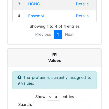
3
HGNC
Details
4
Ensembl
Details
Showing 1 to 4 of 4 entries
Previous
1
Next
Values
The protein is currently assigned to
9 values.
Show
entries
Search: