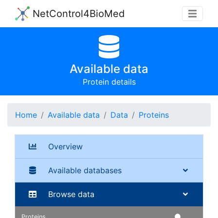
NetControl4BioMed
Available data
Protein details
Home
Available data
Data
Proteins
Overview
Available databases
Browse data
Proteins