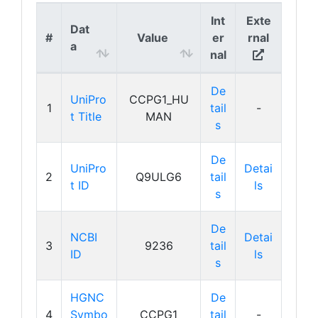
Int
Exte
Dat
#
Value
er
rnal
a
nal
De
UniPro
CCPG1_HU
1
tail
-
t Title
MAN
s
De
UniPro
Detai
2
Q9ULG6
tail
t ID
ls
s
De
NCBI
Detai
3
9236
tail
ID
ls
s
HGNC
De
4
Symbo
CCPG1
tail
-