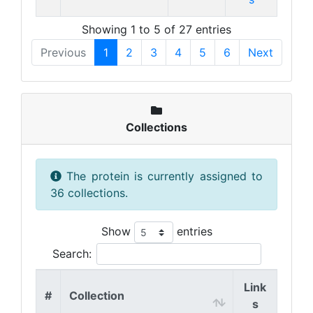
Showing 1 to 5 of 27 entries
Previous
1
2
3
4
5
6
Next
Collections
The protein is currently assigned to
36 collections.
Show
entries
Search:
Link
#
Collection
s