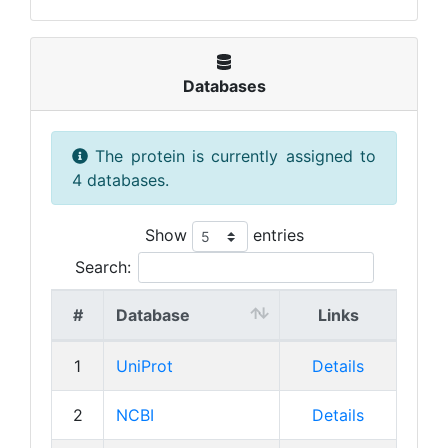
Databases
The protein is currently assigned to
4 databases.
Show
entries
Search:
#
Database
Links
1
UniProt
Details
2
NCBI
Details