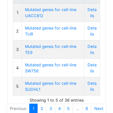
Mutated genes for cell-line
Deta
1
UACC812
ils
Mutated genes for cell-line
Deta
2
TUR
ils
Mutated genes for cell-line
Deta
3
TE9
ils
Mutated genes for cell-line
Deta
4
SW756
ils
Mutated genes for cell-line
Deta
5
SUDHL1
ils
Showing 1 to 5 of 36 entries
Previous
1
2
3
4
5
…
8
Next