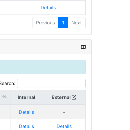
Details
Previous
1
Next
Search:
Internal
External
Details
-
Details
Details