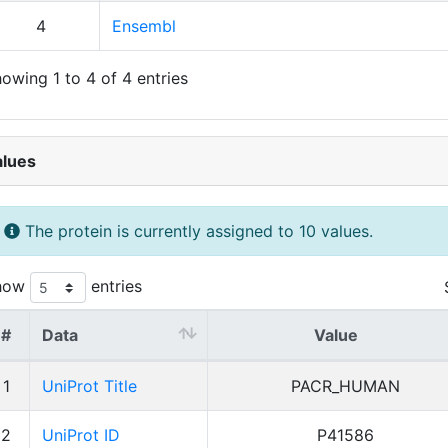
4
Ensembl
owing 1 to 4 of 4 entries
alues
The protein is currently assigned to 10 values.
how
entries
#
Data
Value
1
UniProt Title
PACR_HUMAN
2
UniProt ID
P41586