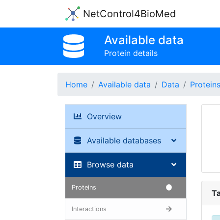
NetControl4BioMed
Available data
Protein details
Home
Available data
Data
Protein
Overview
Available databases
Browse data
Proteins
Ta
Interactions