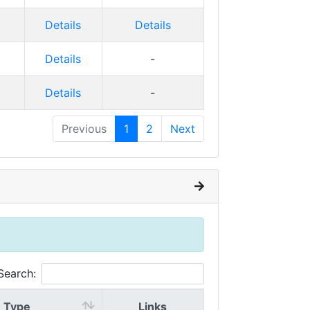
Details
Details
Details
-
Details
-
Previous
1
2
Next
Search:
Type
Links