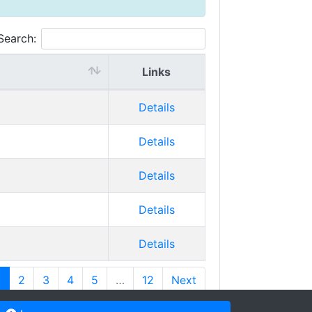
Search:
Links
Details
Details
Details
Details
Details
1
2
3
4
5
…
12
Next