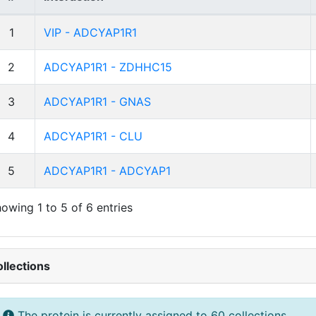
1
VIP - ADCYAP1R1
2
ADCYAP1R1 - ZDHHC15
3
ADCYAP1R1 - GNAS
4
ADCYAP1R1 - CLU
5
ADCYAP1R1 - ADCYAP1
owing 1 to 5 of 6 entries
llections
The protein is currently assigned to 60 collections.