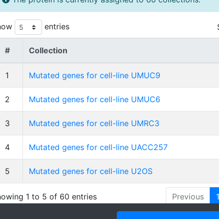
how
entries
#
Collection
1
Mutated genes for cell-line UMUC9
2
Mutated genes for cell-line UMUC6
3
Mutated genes for cell-line UMRC3
4
Mutated genes for cell-line UACC257
5
Mutated genes for cell-line U2OS
owing 1 to 5 of 60 entries
Previous