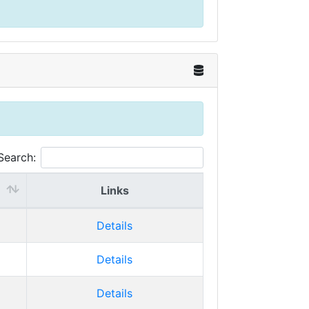
Search:
Links
Details
Details
Details