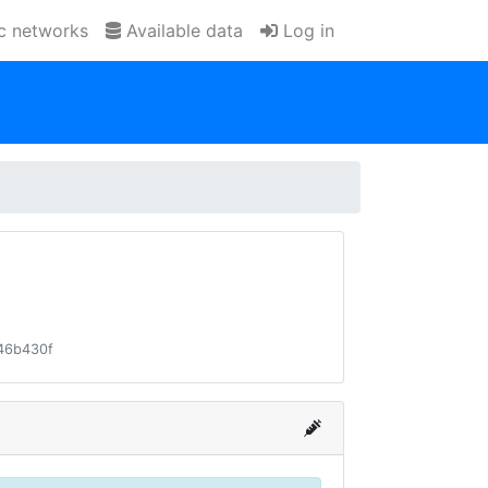
ic networks
Available data
Log in
46b430f