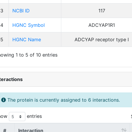
3
NCBI ID
117
4
HGNC Symbol
ADCYAP1R1
5
HGNC Name
ADCYAP receptor type I
owing 1 to 5 of 10 entries
teractions
The protein is currently assigned to 6 interactions.
how
entries
#
Interaction