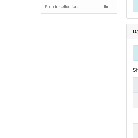
Protein collections
D
S