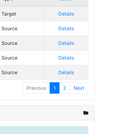
Target
Details
Source
Details
Source
Details
Source
Details
Source
Details
Previous
1
2
Next