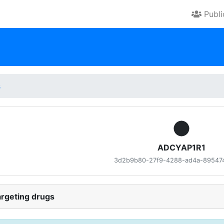
Publ
s
ADCYAP1R1
3d2b9b80-27f9-4288-ad4a-89547
rgeting drugs