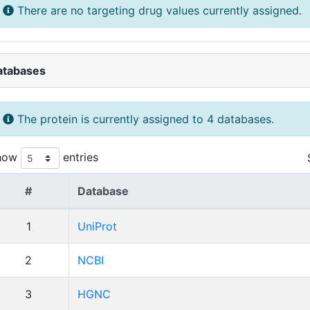
There are no targeting drug values currently assigned.
atabases
The protein is currently assigned to 4 databases.
how
entries
#
Database
1
UniProt
2
NCBI
3
HGNC