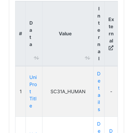
I
n
Ex
D
t
te
a
e
#
Value
rn
t
r
al
a
n
a
l
D
Uni
e
Pro
t
1
t
SC31A_HUMAN
-
a
Titl
il
e
s
D
e
D