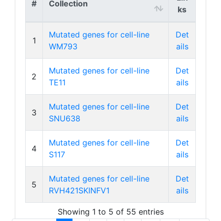
#
Collection
ks
Mutated genes for cell-line
Det
1
WM793
ails
Mutated genes for cell-line
Det
2
TE11
ails
Mutated genes for cell-line
Det
3
SNU638
ails
Mutated genes for cell-line
Det
4
S117
ails
Mutated genes for cell-line
Det
5
RVH421SKINFV1
ails
Showing 1 to 5 of 55 entries