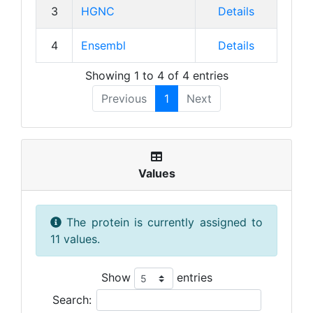
3
HGNC
Details
4
Ensembl
Details
Showing 1 to 4 of 4 entries
Previous
1
Next
Values
The protein is currently assigned to
11 values.
Show
entries
Search: