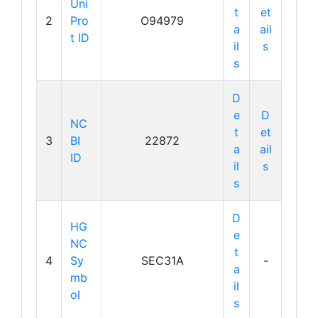
Uni
t
et
2
Pro
O94979
a
ail
t ID
il
s
s
D
e
D
NC
t
et
3
BI
22872
a
ail
ID
il
s
s
D
HG
e
NC
t
4
Sy
SEC31A
-
a
mb
il
ol
s