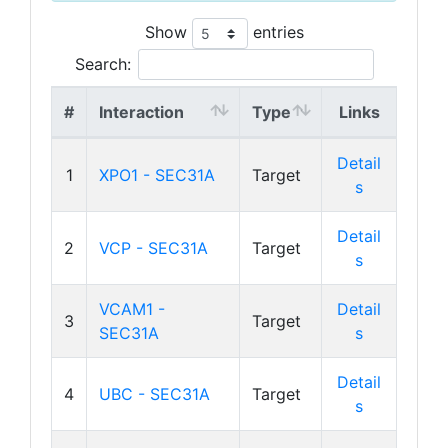
Show
entries
Search:
#
Interaction
Type
Links
Detail
1
XPO1 - SEC31A
Target
s
Detail
2
VCP - SEC31A
Target
s
VCAM1 -
Detail
3
Target
SEC31A
s
Detail
4
UBC - SEC31A
Target
s