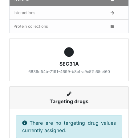
Interactions
Protein collections
SEC31A
6836d54b-7191-4699-b8ef-a9e57c65c460
Targeting drugs
There are no targeting drug values
currently assigned.