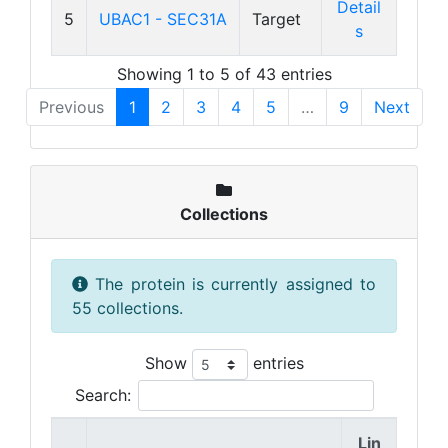
Detail
5
UBAC1 - SEC31A
Target
s
Showing 1 to 5 of 43 entries
Previous
1
2
3
4
5
…
9
Next
Collections
The protein is currently assigned to
55 collections.
Show
entries
Search:
Lin