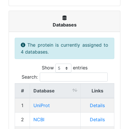
Databases
The protein is currently assigned to
4 databases.
Show
entries
Search:
#
Database
Links
1
UniProt
Details
2
NCBI
Details