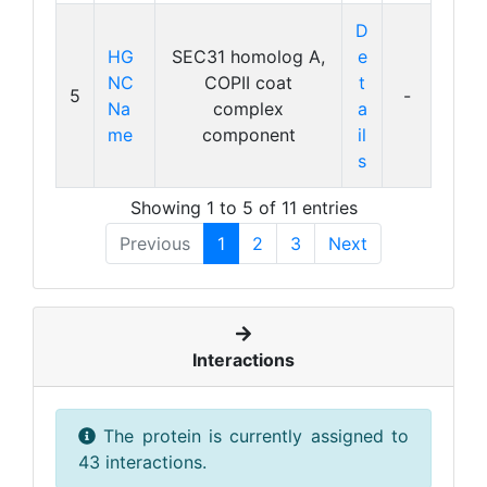
D
HG
SEC31 homolog A,
e
NC
COPII coat
t
5
-
Na
complex
a
me
component
il
s
Showing 1 to 5 of 11 entries
Previous
1
2
3
Next
Interactions
The protein is currently assigned to
43 interactions.