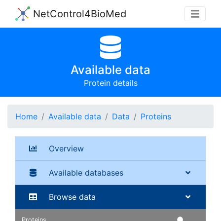
NetControl4BioMed
Available data
Protein details
Home
Available data
Data
Proteins
Overview
Available databases
Browse data
Proteins