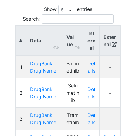
Show
entries
Search:
Int
Val
Exter
#
Data
ern
ue
nal
al
DrugBank
Binim
Det
1
-
Drug Name
etinib
ails
Selu
DrugBank
Det
2
metin
-
Drug Name
ails
ib
DrugBank
Tram
Det
3
-
Drug Name
etinib
ails