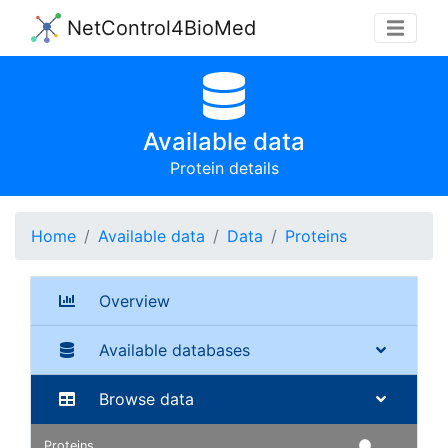
NetControl4BioMed
Available data
Protein details
Home
Available data
Data
Proteins
Overview
Available databases
Browse data
Proteins