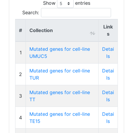
Show
entries
Search:
Link
#
Collection
s
Mutated genes for cell-line
Detai
1
UMUC5
ls
Mutated genes for cell-line
Detai
2
TUR
ls
Mutated genes for cell-line
Detai
3
TT
ls
Mutated genes for cell-line
Detai
4
TE15
ls