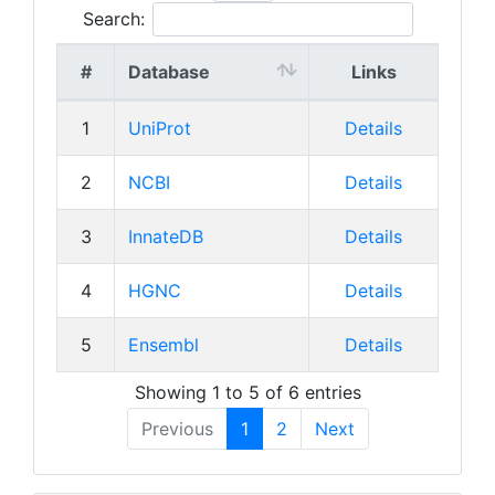
Search:
#
Database
Links
1
UniProt
Details
2
NCBI
Details
3
InnateDB
Details
4
HGNC
Details
5
Ensembl
Details
Showing 1 to 5 of 6 entries
Previous
1
2
Next