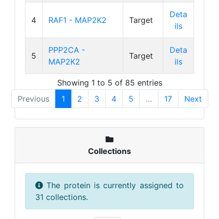
Deta
4
RAF1 - MAP2K2
Target
ils
PPP2CA -
Deta
5
Target
MAP2K2
ils
Showing 1 to 5 of 85 entries
Previous
1
2
3
4
5
…
17
Next
Collections
The protein is currently assigned to
31 collections.