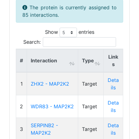
The protein is currently assigned to
85 interactions.
Show
entries
Search:
Link
#
Interaction
Type
s
Deta
1
ZHX2 - MAP2K2
Target
ils
Deta
2
WDR83 - MAP2K2
Target
ils
SERPINB2 -
Deta
3
Target
MAP2K2
ils