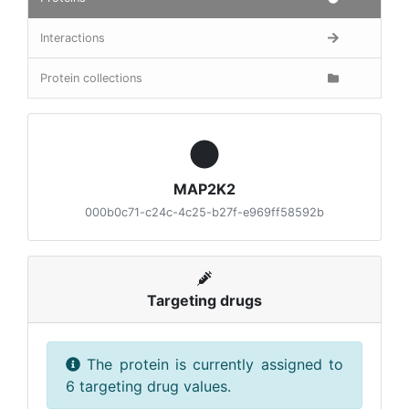
Interactions
Protein collections
MAP2K2
000b0c71-c24c-4c25-b27f-e969ff58592b
Targeting drugs
The protein is currently assigned to
6 targeting drug values.