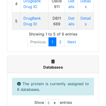
DrugBank
DB08
Det
Detail
4
Drug ID
911
ails
s
DrugBank
DB11
Det
Detail
5
Drug ID
689
ails
s
Showing 1 to 5 of 6 entries
Previous
1
2
Next
Databases
The protein is currently assigned to
6 databases.
Show
entries