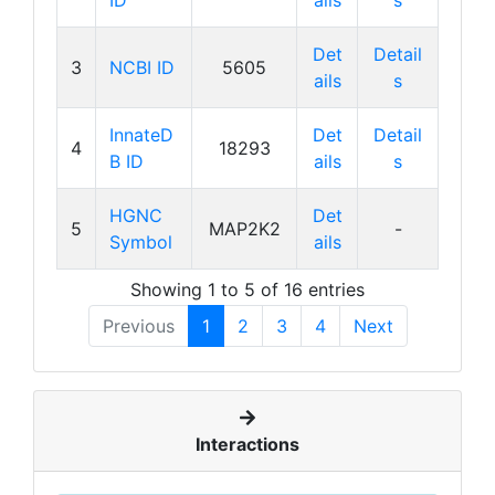
ID
ails
s
Det
Detail
3
NCBI ID
5605
ails
s
InnateD
Det
Detail
4
18293
B ID
ails
s
HGNC
Det
5
MAP2K2
-
Symbol
ails
Showing 1 to 5 of 16 entries
Previous
1
2
3
4
Next
Interactions