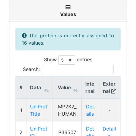
Values
The protein is currently assigned to
16 values.
Show
entries
Search:
Inte
Exter
#
Data
Value
rnal
nal
UniProt
MP2K2_
Det
1
-
Title
HUMAN
ails
UniProt
Det
Detail
2
P36507