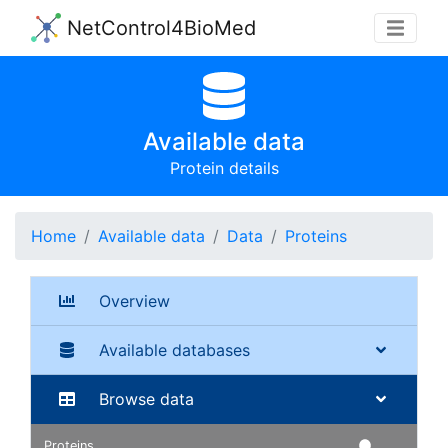
NetControl4BioMed
Available data
Protein details
Home
Available data
Data
Proteins
Overview
Available databases
Browse data
Proteins