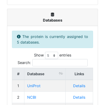
Databases
The protein is currently assigned to
5 databases.
Show
entries
Search:
#
Database
Links
1
UniProt
Details
2
NCBI
Details