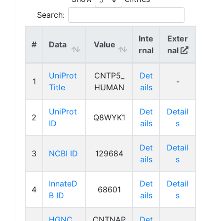
Search:
Inte
Exter
#
Data
Value
rnal
nal
UniProt
CNTP5_
Det
1
-
Title
HUMAN
ails
UniProt
Det
Detail
2
Q8WYK1
ID
ails
s
Det
Detail
3
NCBI ID
129684
ails
s
InnateD
Det
Detail
4
68601
B ID
ails
s
HGNC
CNTNAP
Det