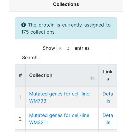
Collections
The protein is currently assigned to
175 collections.
Show
entries
Search:
Link
#
Collection
s
Mutated genes for cell-line
Deta
1
WM793
ils
Mutated genes for cell-line
Deta
2
WM3211
ils