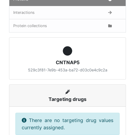
Interactions
Protein collections
CNTNAP5
529c3f81-7e9b-453a-ba72-d03c0e4c9c2a
Targeting drugs
There are no targeting drug values
currently assigned.