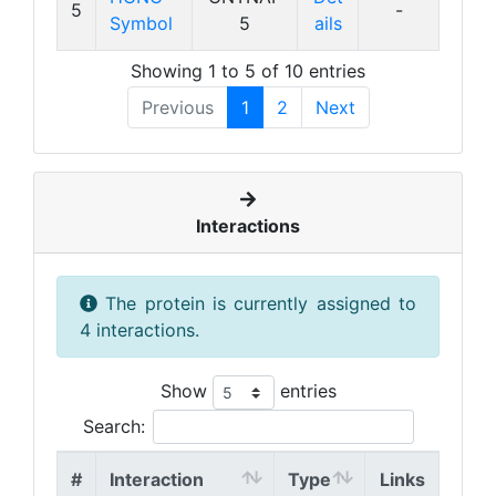
5
-
Symbol
5
ails
Showing 1 to 5 of 10 entries
Previous
1
2
Next
Interactions
The protein is currently assigned to
4 interactions.
Show
entries
Search:
#
Interaction
Type
Links