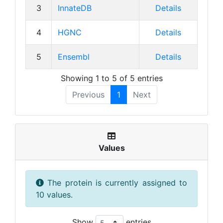
3
InnateDB
Details
4
HGNC
Details
5
Ensembl
Details
Showing 1 to 5 of 5 entries
Previous
1
Next
Values
The protein is currently assigned to
10 values.
Show
entries