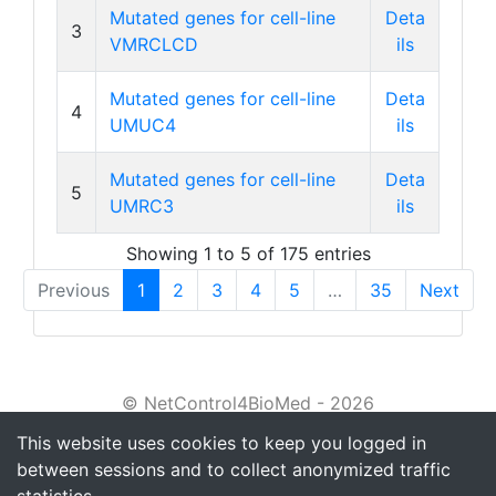
Mutated genes for cell-line
Deta
3
VMRCLCD
ils
Mutated genes for cell-line
Deta
4
UMUC4
ils
Mutated genes for cell-line
Deta
5
UMRC3
ils
Showing 1 to 5 of 175 entries
Previous
1
2
3
4
5
…
35
Next
© NetControl4BioMed - 2026
This website uses cookies to keep you logged in
About
between sessions and to collect anonymized traffic
Tutorial