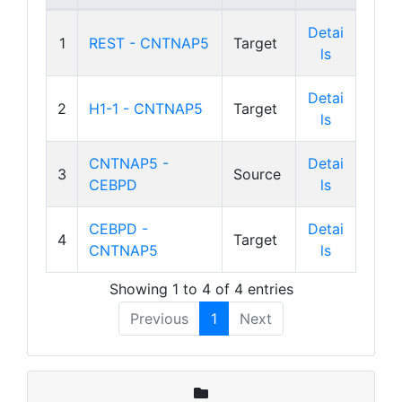
Detai
1
REST - CNTNAP5
Target
ls
Detai
2
H1-1 - CNTNAP5
Target
ls
CNTNAP5 -
Detai
3
Source
CEBPD
ls
CEBPD -
Detai
4
Target
CNTNAP5
ls
Showing 1 to 4 of 4 entries
Previous
1
Next