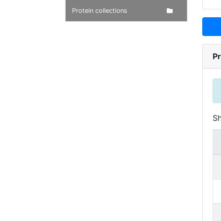
Protein collections
Pr
S