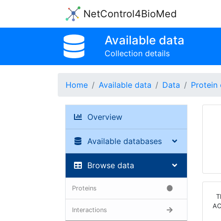
NetControl4BioMed
Available data
Collection details
Home
Available data
Data
Protein 
Overview
Available databases
Browse data
Proteins
T
AC
Interactions