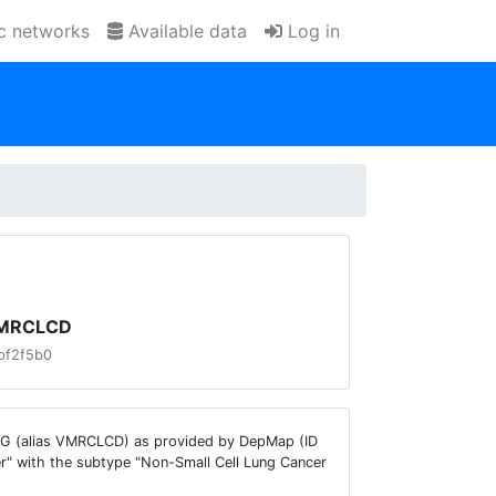
ic networks
Available data
Log in
 VMRCLCD
bf2f5b0
UNG (alias VMRCLCD) as provided by DepMap (ID
r" with the subtype "Non-Small Cell Lung Cancer