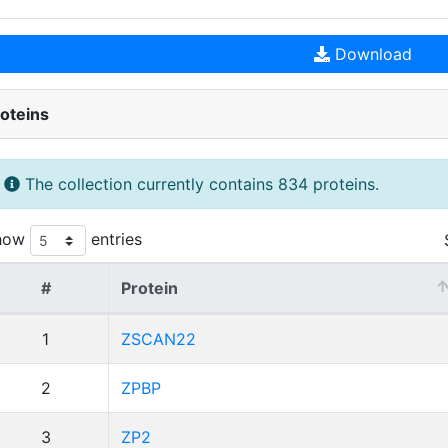
Download
oteins
The collection currently contains 834 proteins.
how
entries
#
Protein
1
ZSCAN22
2
ZPBP
3
ZP2