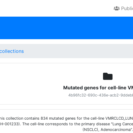
Publ
collections
Mutated genes for cell-line
4b96fc32-690c-436e-acb2-9ddeb
his collection contains 834 mutated genes for the cell-line VMRCLCD_L
H-001233). The cell-line corresponds to the primary disease "Lung Cance
(NSCLC), Adenocarcinoma".