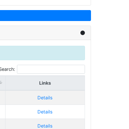
Search:
Links
Details
Details
Details