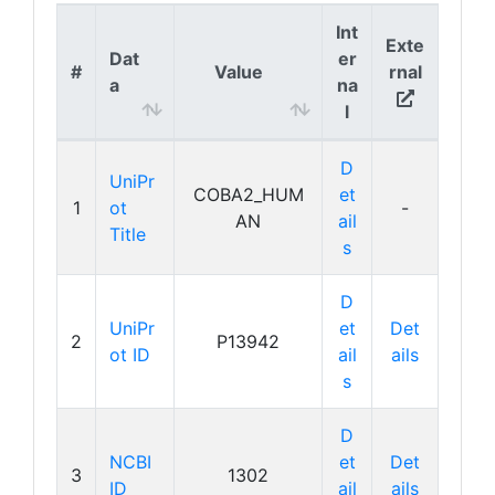
Int
Exte
Dat
er
#
Value
rnal
a
na
l
D
UniPr
COBA2_HUM
et
1
ot
-
AN
ail
Title
s
D
UniPr
et
Det
2
P13942
ot ID
ail
ails
s
D
NCBI
et
Det
3
1302
ID
ail
ails