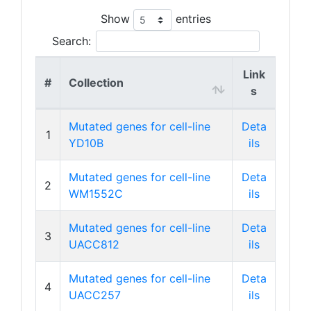
Show
entries
Search:
Link
#
Collection
s
Mutated genes for cell-line
Deta
1
YD10B
ils
Mutated genes for cell-line
Deta
2
WM1552C
ils
Mutated genes for cell-line
Deta
3
UACC812
ils
Mutated genes for cell-line
Deta
4
UACC257
ils