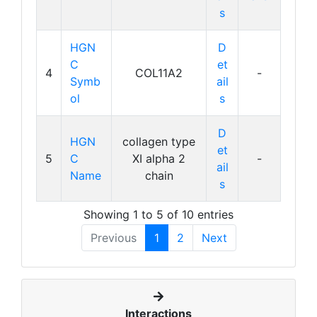
s
HGN
D
C
et
4
COL11A2
-
Symb
ail
ol
s
D
HGN
collagen type
et
5
C
XI alpha 2
-
ail
Name
chain
s
Showing 1 to 5 of 10 entries
Previous
1
2
Next
Interactions