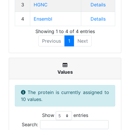
3
HGNC
Details
4
Ensembl
Details
Showing 1 to 4 of 4 entries
Previous
1
Next
Values
The protein is currently assigned to
10 values.
Show
entries
Search: