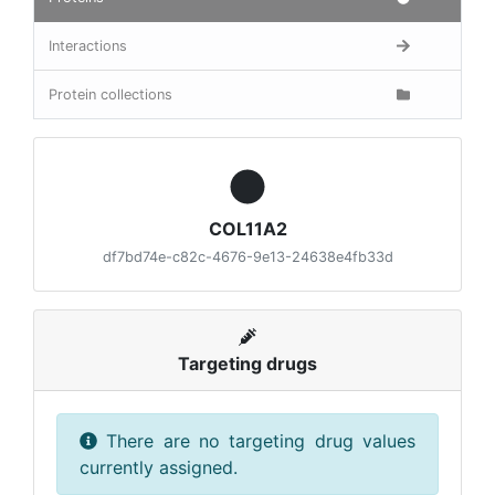
Interactions
Protein collections
COL11A2
df7bd74e-c82c-4676-9e13-24638e4fb33d
Targeting drugs
There are no targeting drug values
currently assigned.