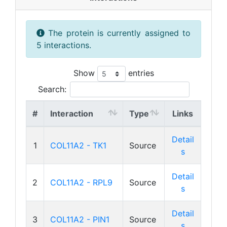
The protein is currently assigned to
5 interactions.
Show
entries
Search:
#
Interaction
Type
Links
Detail
1
COL11A2 - TK1
Source
s
Detail
2
COL11A2 - RPL9
Source
s
Detail
3
COL11A2 - PIN1
Source
s