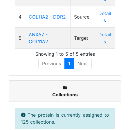
Detail
4
COL11A2 - DDR2
Source
s
ANXA7 -
Detail
5
Target
COL11A2
s
Showing 1 to 5 of 5 entries
Previous
1
Next
Collections
The protein is currently assigned to
125 collections.