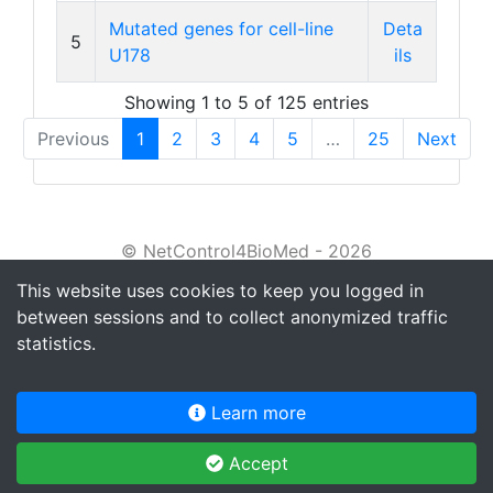
Mutated genes for cell-line
Deta
5
U178
ils
Showing 1 to 5 of 125 entries
Previous
1
2
3
4
5
…
25
Next
© NetControl4BioMed - 2026
This website uses cookies to keep you logged in
About
between sessions and to collect anonymized traffic
Tutorial
statistics.
Privacy policy
Learn more
Terms of service
Accept
Contact