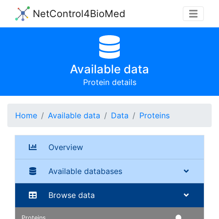
NetControl4BioMed
Available data
Protein details
Home
Available data
Data
Proteins
Overview
Available databases
Browse data
Proteins