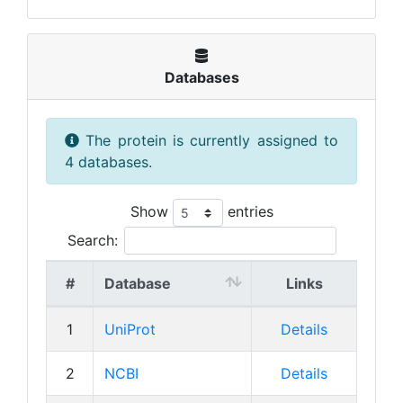
Databases
The protein is currently assigned to
4 databases.
Show
entries
Search:
#
Database
Links
1
UniProt
Details
2
NCBI
Details