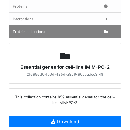
Proteins
Interactions
Protein collections
Essential genes for cell-line IMIM-PC-2
2f6996d0-fc6d-425d-a826-905cadec3f48
This collection contains 859 essential genes for the cell-
line IMIM-PC-2.
Download