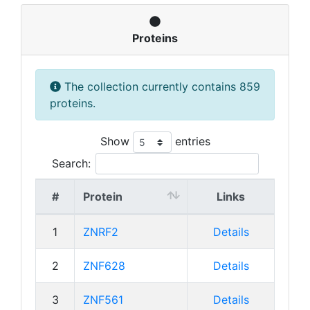
Proteins
The collection currently contains 859
proteins.
Show
entries
Search:
#
Protein
Links
1
ZNRF2
Details
2
ZNF628
Details
3
ZNF561
Details