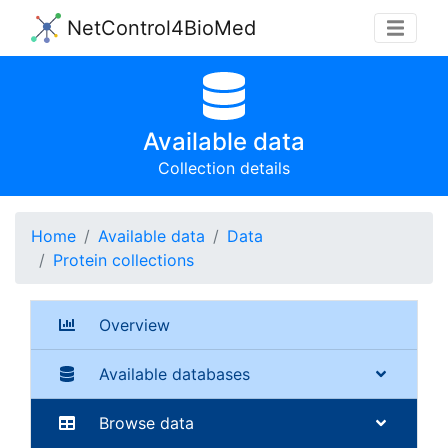
NetControl4BioMed
Available data
Collection details
Home
Available data
Data
Protein collections
Overview
Available databases
Browse data