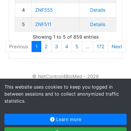
4
ZNF555
Details
5
ZNF511
Details
Showing 1 to 5 of 859 entries
Previous
1
2
3
4
5
…
172
Next
© NetControl4BioMed - 2026
This website uses cookies to keep you logged in
About
between sessions and to collect anonymized traffic
Tutorial
statistics.
Privacy policy
Learn more
Terms of service