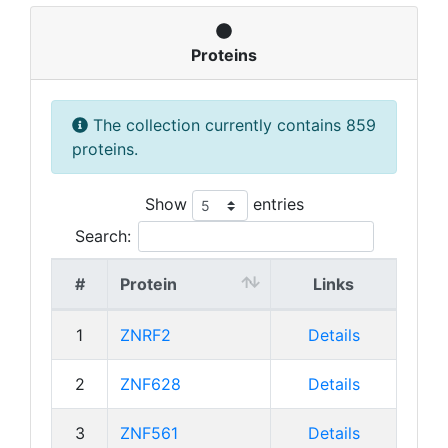
Proteins
The collection currently contains 859
proteins.
Show
entries
Search:
#
Protein
Links
1
ZNRF2
Details
2
ZNF628
Details
3
ZNF561
Details