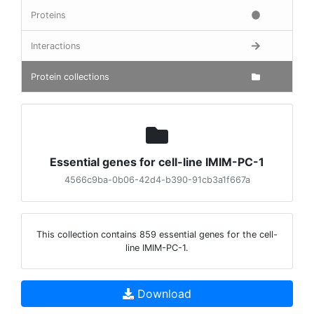
Proteins
Interactions
Protein collections
Essential genes for cell-line IMIM-PC-1
4566c9ba-0b06-42d4-b390-91cb3a1f667a
This collection contains 859 essential genes for the cell-
line IMIM-PC-1.
Download