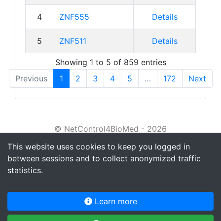
4
ZNF555
Details
5
ZNF511
Details
Showing 1 to 5 of 859 entries
Previous
1
2
3
4
5
…
172
Next
© NetControl4BioMed - 2026
This website uses cookies to keep you logged in
About
between sessions and to collect anonymized traffic
Tutorial
statistics.
Privacy policy
Learn more
Terms of service