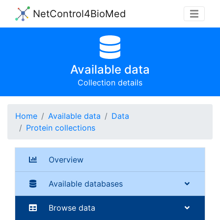
NetControl4BioMed
Available data
Collection details
Home
Available data
Data
Protein collections
Overview
Available databases
Browse data