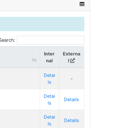
Search:
Inter
Externa
nal
l
Detai
-
ls
Detai
Details
ls
Detai
Details
ls