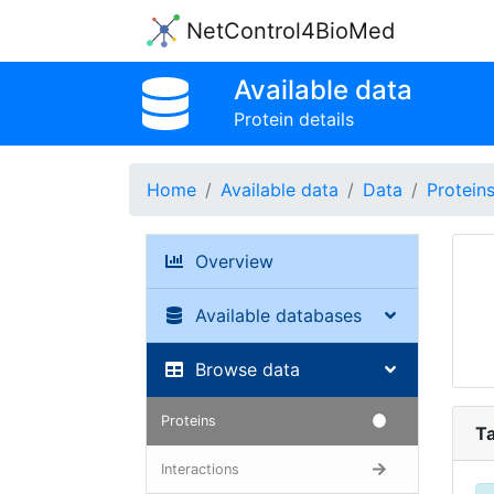
NetControl4BioMed
Available data
Protein details
Home
Available data
Data
Protein
Overview
Available databases
Browse data
Proteins
Ta
Interactions