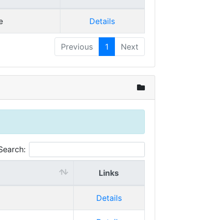
e
Details
Previous
1
Next
Search:
Links
Details