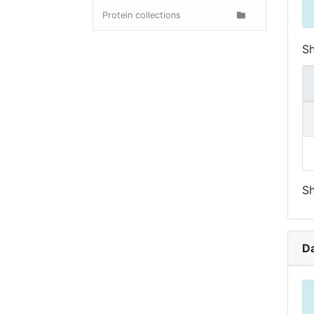
Protein collections
S
Sh
D