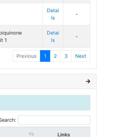
Detai
-
ls
biquinone
Detai
-
t 1
ls
Previous
1
2
3
Next
Search:
Links