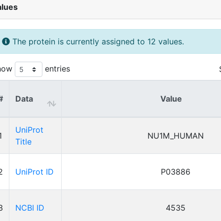
alues
The protein is currently assigned to 12 values.
how
entries
#
Data
Value
UniProt
1
NU1M_HUMAN
Title
2
UniProt ID
P03886
3
NCBI ID
4535