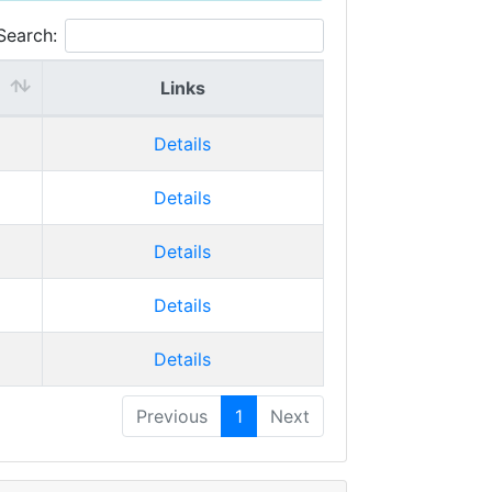
Search:
Links
Details
Details
Details
Details
Details
Previous
1
Next