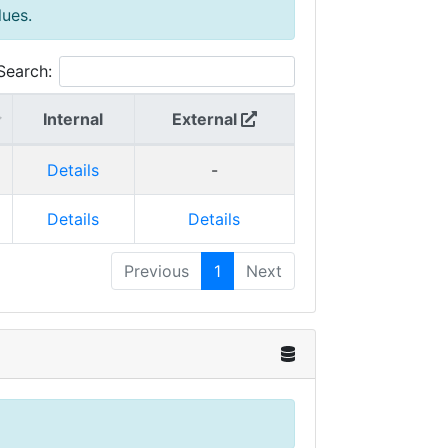
lues.
Search:
Internal
External
Details
-
Details
Details
Previous
1
Next