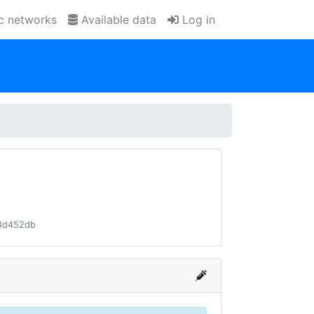
ic networks
Available data
Log in
8d452db