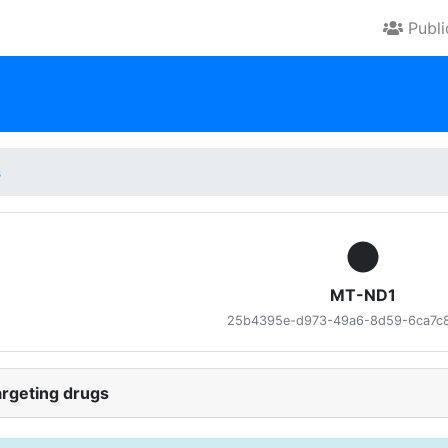
Publ
s
MT-ND1
25b4395e-d973-49a6-8d59-6ca7c
rgeting drugs