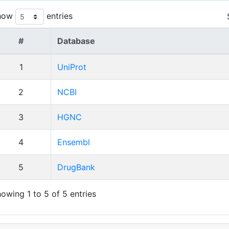
how
entries
#
Database
1
UniProt
2
NCBI
3
HGNC
4
Ensembl
5
DrugBank
owing 1 to 5 of 5 entries