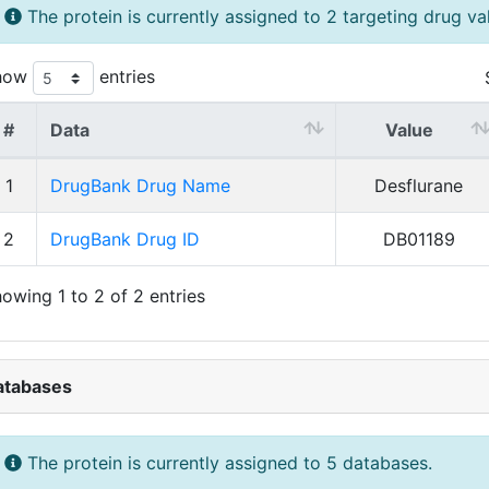
The protein is currently assigned to 2 targeting drug va
how
entries
#
Data
Value
1
DrugBank Drug Name
Desflurane
2
DrugBank Drug ID
DB01189
owing 1 to 2 of 2 entries
atabases
The protein is currently assigned to 5 databases.