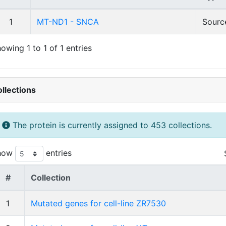
1
MT-ND1 - SNCA
Sourc
owing 1 to 1 of 1 entries
llections
The protein is currently assigned to 453 collections.
how
entries
#
Collection
1
Mutated genes for cell-line ZR7530