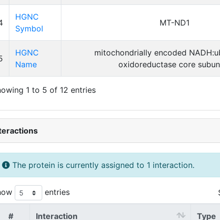
HGNC
4
MT-ND1
Symbol
HGNC
mitochondrially encoded NADH:u
5
Name
oxidoreductase core subuni
owing 1 to 5 of 12 entries
teractions
The protein is currently assigned to 1 interaction.
how
entries
#
Interaction
Type