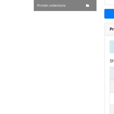
Protein collections
Pr
S