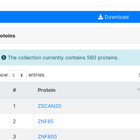
Download
oteins
The collection currently contains 560 proteins.
how
entries
#
Protein
1
ZSCAN20
2
ZNF85
3
ZNF800