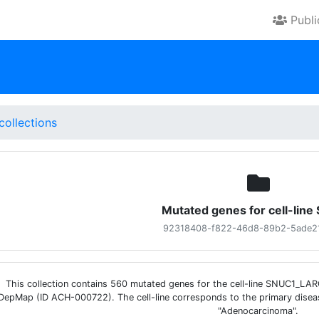
Publ
collections
Mutated genes for cell-lin
92318408-f822-46d8-89b2-5ade2
This collection contains 560 mutated genes for the cell-line SNUC1_L
DepMap (ID ACH-000722). The cell-line corresponds to the primary disea
"Adenocarcinoma".