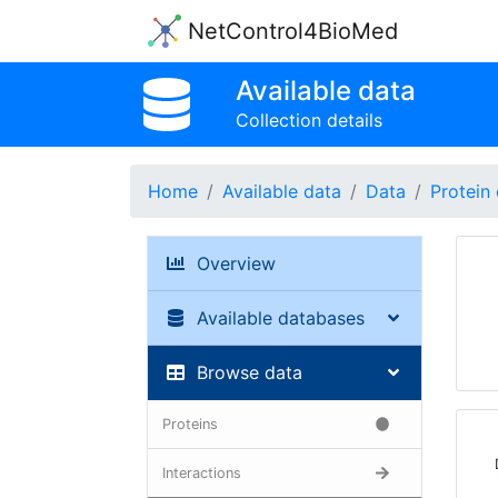
NetControl4BioMed
Available data
Collection details
Home
Available data
Data
Protein 
Overview
Available databases
Browse data
Proteins
Interactions