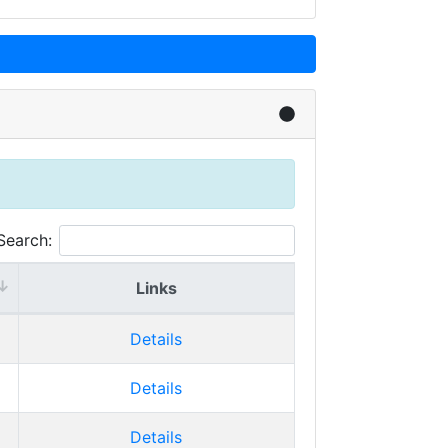
Search:
Links
Details
Details
Details