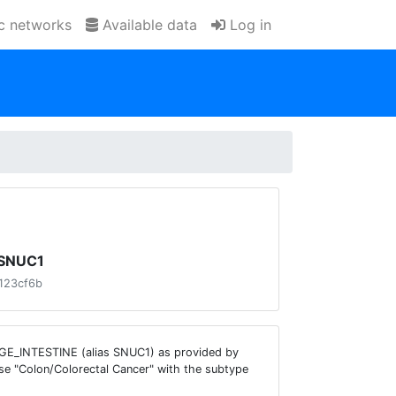
ic networks
Available data
Log in
e SNUC1
123cf6b
ARGE_INTESTINE (alias SNUC1) as provided by
se "Colon/Colorectal Cancer" with the subtype