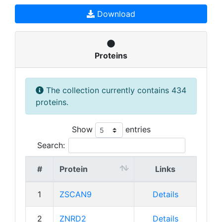
Download
Proteins
The collection currently contains 434
proteins.
Show
entries
Search:
#
Protein
Links
1
ZSCAN9
Details
2
ZNRD2
Details