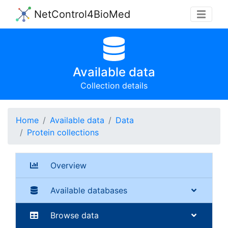
NetControl4BioMed
Available data
Collection details
Home
Available data
Data
Protein collections
Overview
Available databases
Browse data