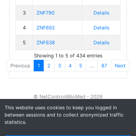
3
ZNF790
Details
4
ZNF692
Details
5
ZNF638
Details
Showing 1 to 5 of 434 entries
Previous
1
2
3
4
5
…
87
Next
© NetControl4BioMed - 2026
This website uses cookies to keep you logged in
About
between sessions and to collect anonymized traffic
Tutorial
statistics.
Privacy policy