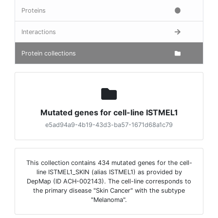
Proteins
Interactions
Protein collections
Mutated genes for cell-line ISTMEL1
e5ad94a9-4b19-43d3-ba57-1671d68a1c79
This collection contains 434 mutated genes for the cell-
line ISTMEL1_SKIN (alias ISTMEL1) as provided by
DepMap (ID ACH-002143). The cell-line corresponds to
the primary disease "Skin Cancer" with the subtype
"Melanoma".