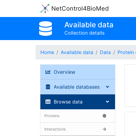
NetControl4BioMed
Available data
Collection details
Home
Available data
Data
Protein 
Overview
Available databases
Browse data
Proteins
Interactions