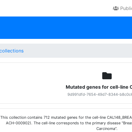
Publ
collections
Mutated genes for cell-line
9d991dfd-7654-49d7-8344-b8c0c
This collection contains 712 mutated genes for the cell-line CAL148_BRE
ACH-000902). The cell-line corresponds to the primary disease "Breas
Carcinoma".