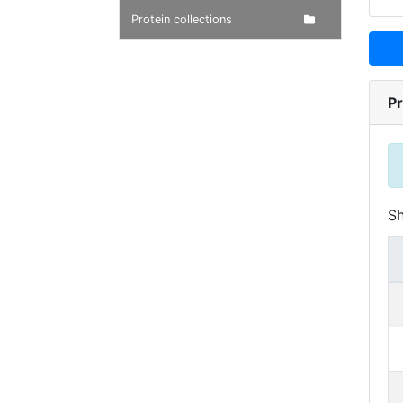
Protein collections
Pr
S