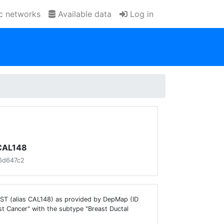
ic networks
Available data
Log in
 CAL148
6d647c2
AST (alias CAL148) as provided by DepMap (ID
t Cancer" with the subtype "Breast Ductal