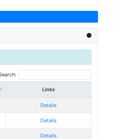
Search:
Links
Details
Details
Details