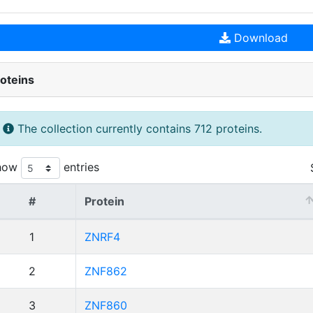
Download
oteins
The collection currently contains 712 proteins.
how
entries
#
Protein
1
ZNRF4
2
ZNF862
3
ZNF860