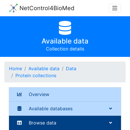
NetControl4BioMed
Available data
Collection details
Home
Available data
Data
Protein collections
Overview
Available databases
Browse data