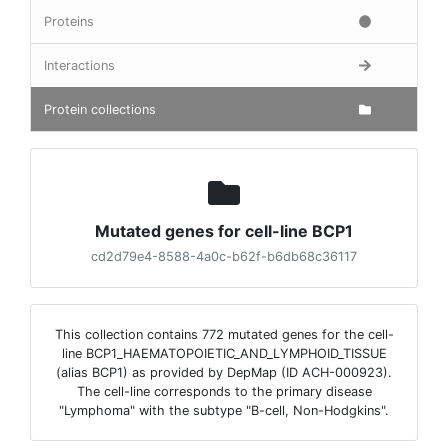
Proteins
Interactions
Protein collections
Mutated genes for cell-line BCP1
cd2d79e4-8588-4a0c-b62f-b6db68c36117
This collection contains 772 mutated genes for the cell-
line BCP1_HAEMATOPOIETIC_AND_LYMPHOID_TISSUE
(alias BCP1) as provided by DepMap (ID ACH-000923).
The cell-line corresponds to the primary disease
"Lymphoma" with the subtype "B-cell, Non-Hodgkins".