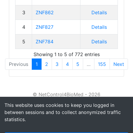
3
ZNF862
Details
4
ZNF827
Details
5
ZNF784
Details
Showing 1 to 5 of 772 entries
Previous
1
2
3
4
5
…
155
Next
© NetControl4BioMed - 2026
This website uses cookies to keep you logged in
About
between sessions and to collect anonymized traffic
Tutorial
statistics.
Privacy policy