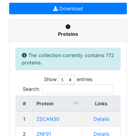
Download
Proteins
The collection currently contains 772
proteins.
Show
entries
Search:
#
Protein
Links
1
ZSCAN30
Details
2
ZNF91
Details