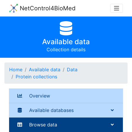
NetControl4BioMed
Available data
Collection details
Home
Available data
Data
Protein collections
Overview
Available databases
Browse data