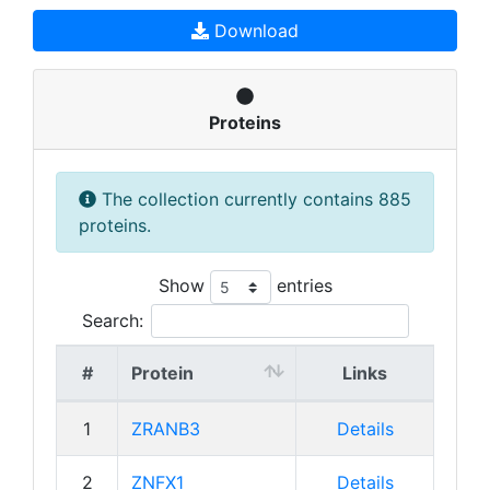
Download
Proteins
The collection currently contains 885
proteins.
Show
entries
Search:
#
Protein
Links
1
ZRANB3
Details
2
ZNFX1
Details