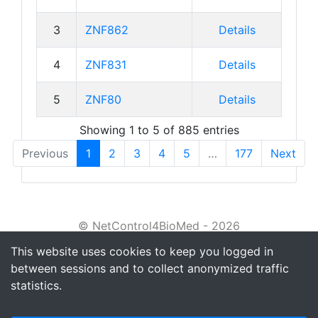
3
ZNF862
Details
4
ZNF831
Details
5
ZNF80
Details
Showing 1 to 5 of 885 entries
Previous
1
2
3
4
5
…
177
Next
© NetControl4BioMed - 2026
This website uses cookies to keep you logged in
About
between sessions and to collect anonymized traffic
Tutorial
statistics.
Privacy policy