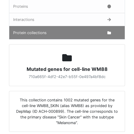
Proteins
Interactions
Protein collections
Mutated genes for cell-line WM88
710a665f-4df2-42e7-b55f-0e497a4bf8dc
This collection contains 1002 mutated genes for the
cell-line WM88_SKIN (alias WM88) as provided by
DepMap (ID ACH-000899). The cell-line corresponds to
the primary disease "Skin Cancer" with the subtype
"Melanoma".