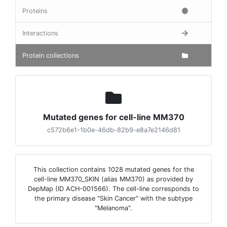
Proteins
Interactions
Protein collections
Mutated genes for cell-line MM370
c572b6e1-1b0e-46db-82b9-e8a7e2146d81
This collection contains 1028 mutated genes for the
cell-line MM370_SKIN (alias MM370) as provided by
DepMap (ID ACH-001566). The cell-line corresponds to
the primary disease "Skin Cancer" with the subtype
"Melanoma".