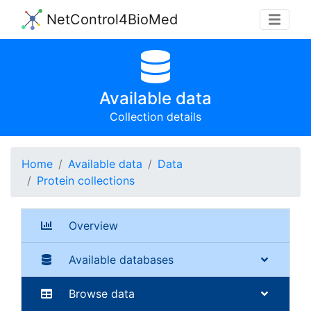
NetControl4BioMed
Available data
Collection details
Home
Available data
Data
Protein collections
Overview
Available databases
Browse data