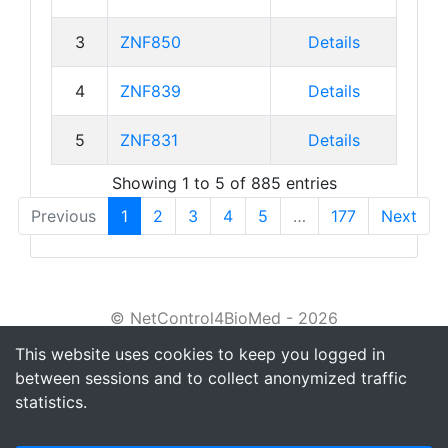
3
ZNF850
Details
4
ZNF839
Details
5
ZNF831
Details
Showing 1 to 5 of 885 entries
Previous
1
2
3
4
5
…
177
Next
© NetControl4BioMed - 2026
This website uses cookies to keep you logged in
About
between sessions and to collect anonymized traffic
Tutorial
statistics.
Privacy policy