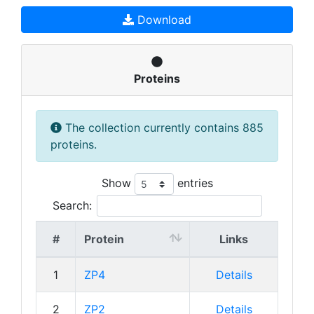
Download
Proteins
The collection currently contains 885
proteins.
Show
entries
Search:
#
Protein
Links
1
ZP4
Details
2
ZP2
Details