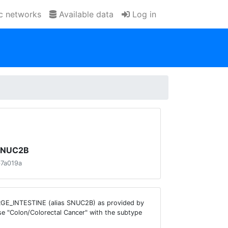
ic networks
Available data
Log in
 SNUC2B
b7a019a
ARGE_INTESTINE (alias SNUC2B) as provided by
se "Colon/Colorectal Cancer" with the subtype