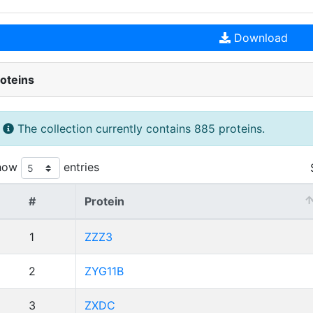
Download
oteins
The collection currently contains 885 proteins.
how
entries
#
Protein
1
ZZZ3
2
ZYG11B
3
ZXDC