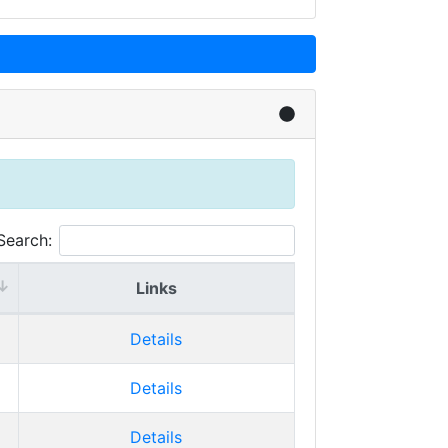
Search:
Links
Details
Details
Details