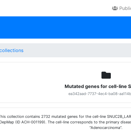
Publ
collections
Mutated genes for cell-line
ea342aad-7737-4ec4-ba08-aa114
This collection contains 2732 mutated genes for the cell-line SNUC2B_L
DepMap (ID ACH-001199). The cell-line corresponds to the primary disea
"Adenocarcinoma".