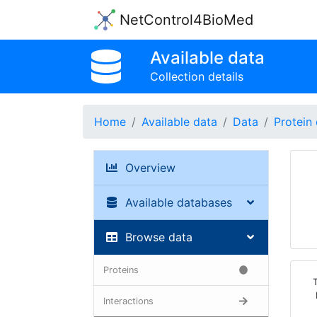
NetControl4BioMed
Available data
Collection details
Home
Available data
Data
Protein 
Overview
Available databases
Browse data
Proteins
Interactions