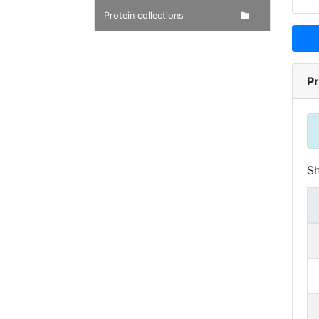
Protein collections
Pr
S